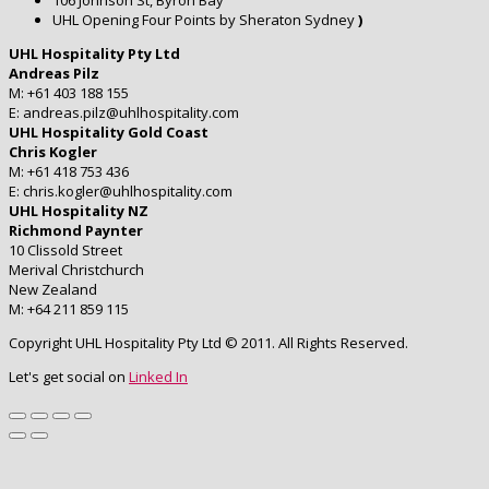
106 Johnson St, Byron Bay
UHL Opening Four Points by Sheraton Sydney
)
UHL Hospitality Pty Ltd
Andreas Pilz
M: +61 403 188 155
E: andreas.pilz@uhlhospitality.com
UHL Hospitality Gold Coast
Chris Kogler
M: +61 418 753 436
E: chris.kogler@uhlhospitality.com
UHL Hospitality NZ
Richmond Paynter
10 Clissold Street
Merival Christchurch
New Zealand
M: +64 211 859 115
Copyright UHL Hospitality Pty Ltd © 2011. All Rights Reserved.
Let's get social on
Linked In