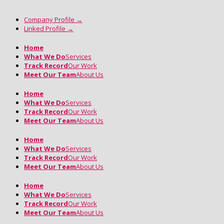
Company Profile
→
Linked Profile
→
Home
What We Do
Services
Track Record
Our Work
Meet Our Team
About Us
Home
What We Do
Services
Track Record
Our Work
Meet Our Team
About Us
Home
What We Do
Services
Track Record
Our Work
Meet Our Team
About Us
Home
What We Do
Services
Track Record
Our Work
Meet Our Team
About Us