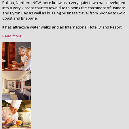
Ballina, Northern NSW, once know as a very quiet town has developed
into a very vibrant country town due to being the catchment of Lismore
and Byron Bay as well as buzzing business travel from Sydney to Gold
Coast and Brisbane.
It has attractive water walks and an International Hotel Brand Resort.
Read more »