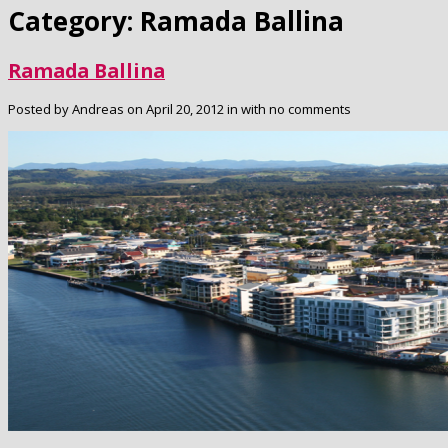
Category: Ramada Ballina
Ramada Ballina
Posted by Andreas on April 20, 2012 in with no comments