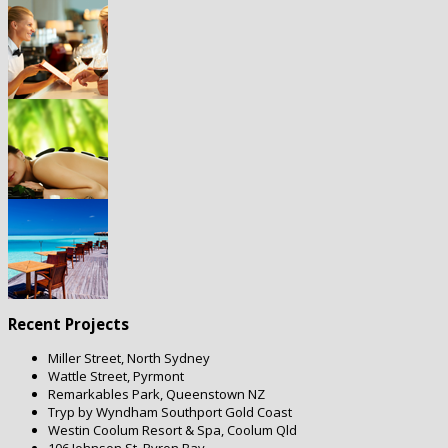
Recent Projects
Miller Street, North Sydney
Wattle Street, Pyrmont
Remarkables Park, Queenstown NZ
Tryp by Wyndham Southport Gold Coast
Westin Coolum Resort & Spa, Coolum Qld