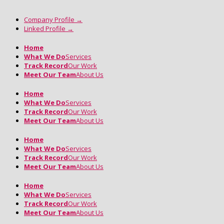
Company Profile
→
Linked Profile
→
Home
What We Do
Services
Track Record
Our Work
Meet Our Team
About Us
Home
What We Do
Services
Track Record
Our Work
Meet Our Team
About Us
Home
What We Do
Services
Track Record
Our Work
Meet Our Team
About Us
Home
What We Do
Services
Track Record
Our Work
Meet Our Team
About Us