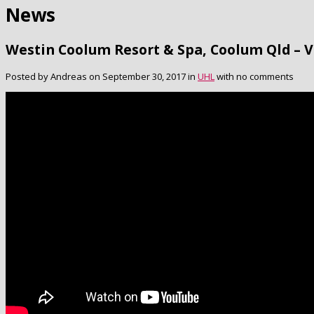
News
Westin Coolum Resort & Spa, Coolum Qld – 
Posted by Andreas on September 30, 2017 in
UHL
with no comments