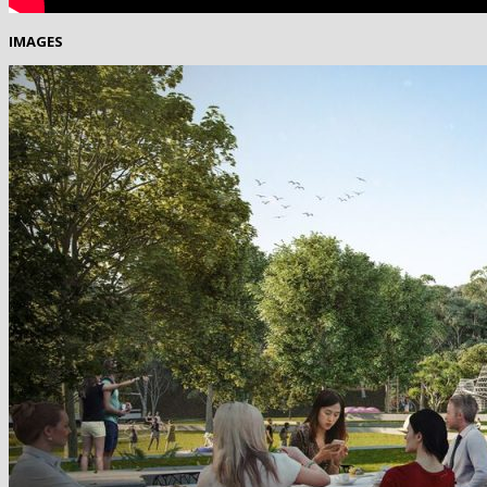
IMAGES